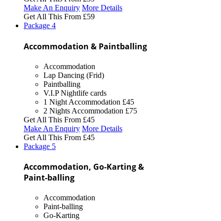
Make An Enquiry
More Details
Get All This From
£59
Package
4
Accommodation & Paintballing
Accommodation
Lap Dancing (Frid)
Paintballing
V.I.P Nightlife cards
1 Night Accommodation
£45
2 Nights Accommodation
£75
Get All This From
£45
Make An Enquiry
More Details
Get All This From
£45
Package
5
Accommodation, Go-Karting &
Paint-balling
Accommodation
Paint-balling
Go-Karting