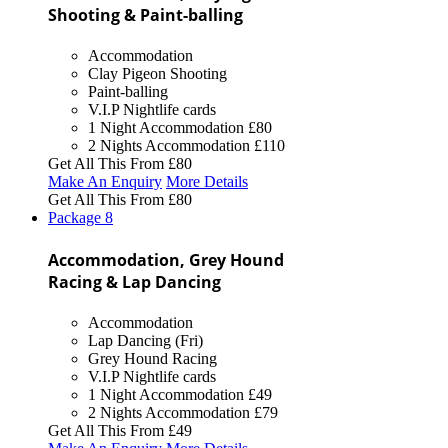
Shooting & Paint-balling
Accommodation
Clay Pigeon Shooting
Paint-balling
V.I.P Nightlife cards
1 Night Accommodation
£80
2 Nights Accommodation
£110
Get All This From
£80
Make An Enquiry
More Details
Get All This From
£80
Package
8
Accommodation, Grey Hound
Racing & Lap Dancing
Accommodation
Lap Dancing (Fri)
Grey Hound Racing
V.I.P Nightlife cards
1 Night Accommodation
£49
2 Nights Accommodation
£79
Get All This From
£49