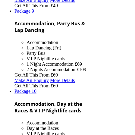
Make An Enquiry
More Details
Get All This From
£49
Package
9
Accommodation, Party Bus &
Lap Dancing
Accommodation
Lap Dancing (Fri)
Party Bus
V.I.P Nightlife cards
1 Night Accommodation
£69
2 Nights Accommodation
£109
Get All This From
£69
Make An Enquiry
More Details
Get All This From
£69
Package
10
Accommodation, Day at the
Races & V.I.P Nightlife cards
Accommodation
Day at the Races
V.I.P Nightlife cards