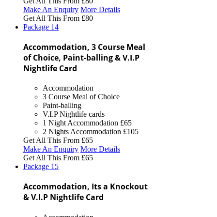
Get All This From
£80
Make An Enquiry
More Details
Get All This From
£80
Package
14
Accommodation, 3 Course Meal
of Choice, Paint-balling & V.I.P
Nightlife Card
Accommodation
3 Course Meal of Choice
Paint-balling
V.I.P Nightlife cards
1 Night Accommodation
£65
2 Nights Accommodation
£105
Get All This From
£65
Make An Enquiry
More Details
Get All This From
£65
Package
15
Accommodation, Its a Knockout
& V.I.P Nightlife Card