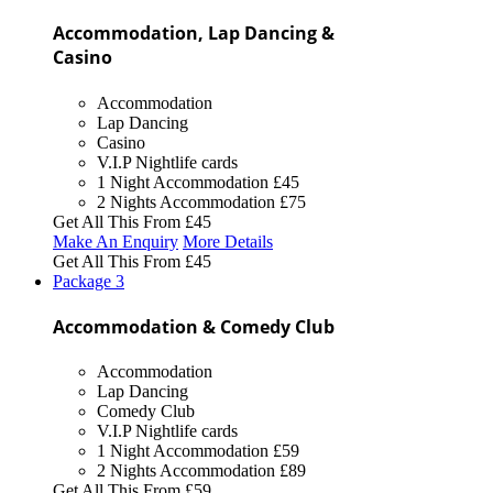
Accommodation, Lap Dancing &
Casino
Accommodation
Lap Dancing
Casino
V.I.P Nightlife cards
1 Night Accommodation
£45
2 Nights Accommodation
£75
Get All This From
£45
Make An Enquiry
More Details
Get All This From
£45
Package
3
Accommodation & Comedy Club
Accommodation
Lap Dancing
Comedy Club
V.I.P Nightlife cards
1 Night Accommodation
£59
2 Nights Accommodation
£89
Get All This From
£59