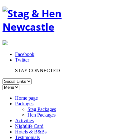
Facebook
Twitter
STAY CONNECTED
Home page
Packages
Stag Packages
Hen Packages
Activities
Nightlife Card
Hotels & B&Bs
Testimonials