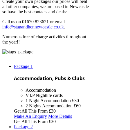
Create your own packages our prices will beat
all other companies, we are based in Newcastle
so have the best contacts and deals:
Call us on 01670 823621 or email
info@stagandhennewcastle.co.uk
.
Numerous free of charge activities throughout
the year!!
Package
1
Accommodation, Pubs & Clubs
Accommodation
V.I.P Nightlife cards
1 Night Accommodation
£30
2 Nights Accommodation
£60
Get All This From
£30
Make An Enquiry
More Details
Get All This From
£30
Package
2