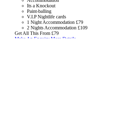
Accommodation
Its a Knockout
Paint-balling
V.I.P Nightlife cards
1 Night Accommodation
£79
2 Nights Accommodation
£109
Get All This From
£79
Make An Enquiry
More Details
Get All This From
£79
Package
16
Accommodation, White Water
Rafting & V.I.P Nightlife Card
Accommodation
White Water Rafting
V.I.P Nightlife cards
1 Night Accommodation
£89
2 Nights Accommodation
£139
Get All This From
£89
Make An Enquiry
More Details
Get All This From
£89
Package
17