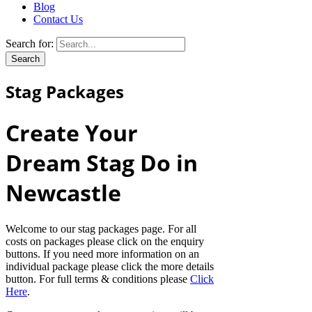
Blog
Contact Us
Search for:
Stag Packages
Create Your
Dream Stag Do in
Newcastle
Welcome to our stag packages page. For all
costs on packages please click on the enquiry
buttons. If you need more information on an
individual package please click the more details
button. For full terms & conditions please
Click
Here
.