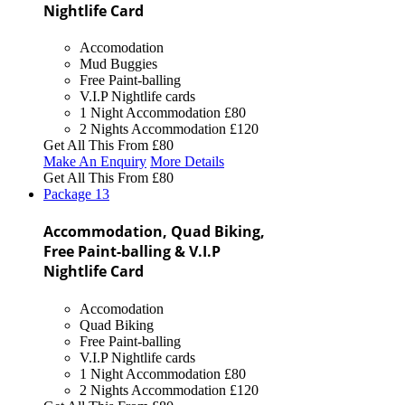
Nightlife Card
Accomodation
Mud Buggies
Free Paint-balling
V.I.P Nightlife cards
1 Night Accommodation
£80
2 Nights Accommodation
£120
Get All This From
£80
Make An Enquiry
More Details
Get All This From
£80
Package
13
Accommodation, Quad Biking,
Free Paint-balling & V.I.P
Nightlife Card
Accomodation
Quad Biking
Free Paint-balling
V.I.P Nightlife cards
1 Night Accommodation
£80
2 Nights Accommodation
£120