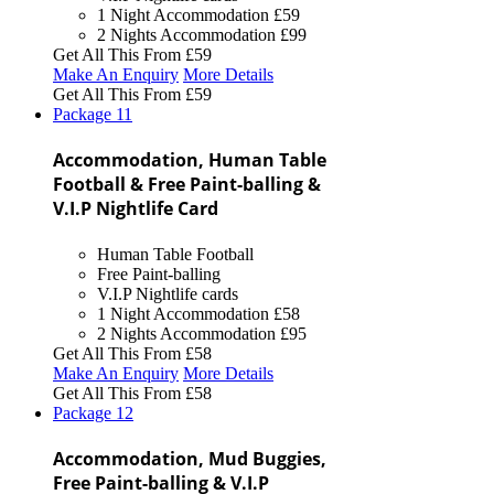
1 Night Accommodation
£59
2 Nights Accommodation
£99
Get All This From
£59
Make An Enquiry
More Details
Get All This From
£59
Package
11
Accommodation, Human Table
Football & Free Paint-balling &
V.I.P Nightlife Card
Human Table Football
Free Paint-balling
V.I.P Nightlife cards
1 Night Accommodation
£58
2 Nights Accommodation
£95
Get All This From
£58
Make An Enquiry
More Details
Get All This From
£58
Package
12
Accommodation, Mud Buggies,
Free Paint-balling & V.I.P