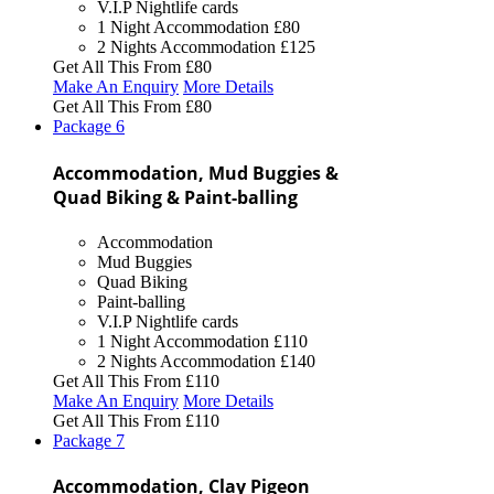
V.I.P Nightlife cards
1 Night Accommodation
£80
2 Nights Accommodation
£125
Get All This From
£80
Make An Enquiry
More Details
Get All This From
£80
Package
6
Accommodation, Mud Buggies &
Quad Biking & Paint-balling
Accommodation
Mud Buggies
Quad Biking
Paint-balling
V.I.P Nightlife cards
1 Night Accommodation
£110
2 Nights Accommodation
£140
Get All This From
£110
Make An Enquiry
More Details
Get All This From
£110
Package
7
Accommodation, Clay Pigeon