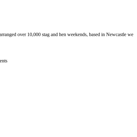
 arranged over 10,000 stag and hen weekends, based in Newcastle we
ents