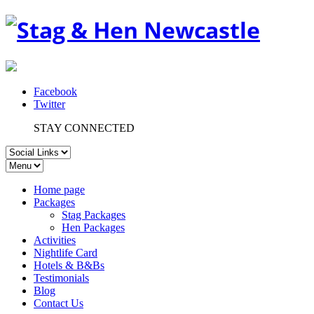
Facebook
Twitter
STAY CONNECTED
Home page
Packages
Stag Packages
Hen Packages
Activities
Nightlife Card
Hotels & B&Bs
Testimonials
Blog
Contact Us