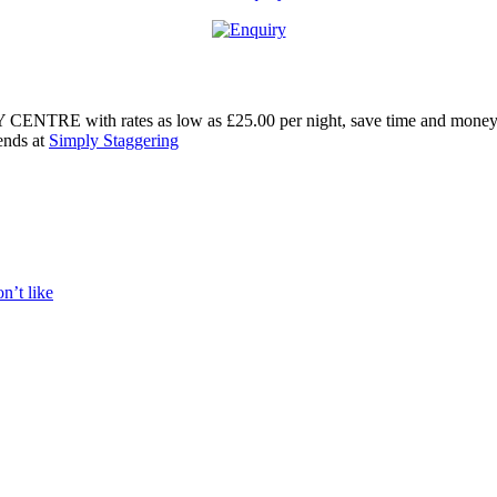
RE with rates as low as £25.00 per night, save time and money witho
ends at
Simply Staggering
n’t like