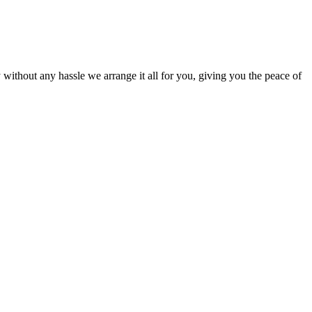
ut any hassle we arrange it all for you, giving you the peace of