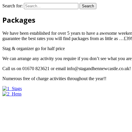
Search for:
Packages
We have been established for over 5 years to have a awesome weeken
guarantee the best rates you will find packages from as little as …£39!!!
Stag & organizer go for half price
We can arrange any activity you require if you don’t see what you ar
Call us on 01670 823621 or email
info@stagandhennewcastle.co.uk
!
Numerous free of charge activities throughout the year!!