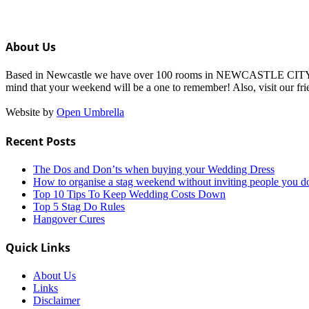
About Us
Based in Newcastle we have over 100 rooms in NEWCASTLE CITY CENT
mind that your weekend will be a one to remember! Also, visit our fri
Website by
Open Umbrella
Recent Posts
The Dos and Don’ts when buying your Wedding Dress
How to organise a stag weekend without inviting people you do
Top 10 Tips To Keep Wedding Costs Down
Top 5 Stag Do Rules
Hangover Cures
Quick Links
About Us
Links
Disclaimer