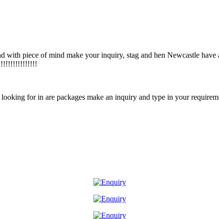
d with piece of mind make your inquiry, stag and hen Newcastle have
!!!!!!!!!!!!!
e looking for in are packages make an inquiry and type in your requirem